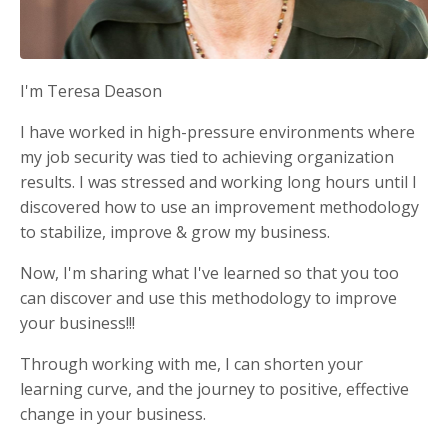
I'm Teresa Deason
I have worked in high-pressure environments where
my job security was tied to achieving organization
results. I was stressed and working long hours until I
discovered how to use an improvement methodology
to stabilize, improve & grow my business.
Now, I'm sharing what I've learned so that you too
can discover and use this methodology to improve
your business!!!
Through working with me, I can shorten your
learning curve, and the journey to positive, effective
change in your business.