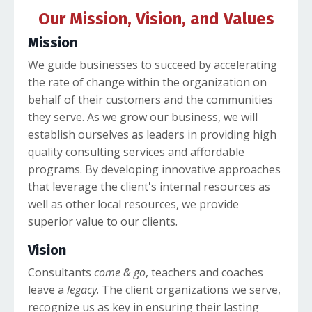
Our Mission, Vision, and Values
Mission
We guide businesses to succeed by accelerating
the rate of change within the organization on
behalf of their customers and the communities
they serve. As we grow our business, we will
establish ourselves as leaders in providing high
quality consulting services and affordable
programs. By developing innovative approaches
that leverage the client's internal resources as
well as other local resources, we provide
superior value to our clients.
Vision
Consultants
come & go
, teachers and coaches
leave a
legacy
. The client organizations we serve,
recognize us as key in ensuring their lasting