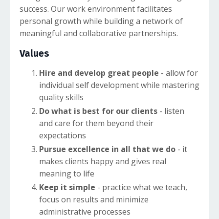
success. Our work environment facilitates
personal growth while building a network of
meaningful and collaborative partnerships.
Values
Hire and develop great people
- allow for
individual self development while mastering
quality skills
Do what is best for our clients
- listen
and care for them beyond their
expectations
Pursue excellence in all that we do
- it
makes clients happy and gives real
meaning to life
Keep it simple
- practice what we teach,
focus on results and minimize
administrative processes