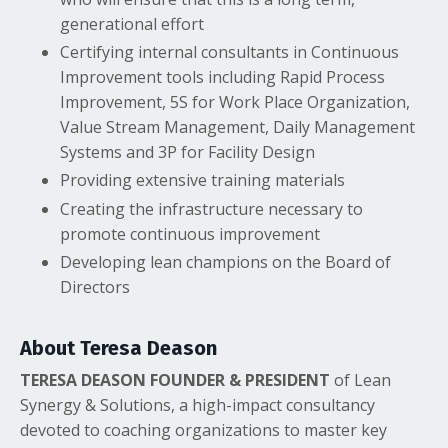
generational effort
Certifying internal consultants in Continuous
Improvement tools including Rapid Process
Improvement, 5S for Work Place Organization,
Value Stream Management, Daily Management
Systems and 3P for Facility Design
Providing extensive training materials
Creating the infrastructure necessary to
promote continuous improvement
Developing lean champions on the Board of
Directors
About Teresa Deason
TERESA DEASON FOUNDER & PRESIDENT
of Lean
Synergy & Solutions, a high-impact consultancy
devoted to coaching organizations to master key