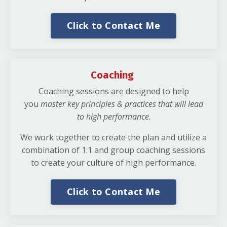
Click to Contact Me
Coaching
Coaching sessions are designed to help
you
master key principles & practices that will lead
to high performance
.
We work together to create the plan and utilize a
combination of 1:1 and group coaching sessions
to create your culture of high performance.
Click to Contact Me