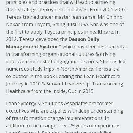
principles and practices that will lead to achieving
their strategic deployment initiatives. From 2001-2003,
Teresa trained under master lean sensei Mr. Chihiro
Nakao from Toyota, Shingijutsu USA. She was one of
the first to apply Toyota principles in healthcare. In
2012, Teresa developed the
Deason Daily
Management System™
which has been instrumental
in transforming organizational cultures & driving
improvement in staff engagement scores. She has led
numerous study trips in North America. Teresa is a
co-author in the book Leading the Lean Healthcare
Journey in 2010 & Servant Leadership; Transforming
Healthcare from the Inside, Out in 2015.
Lean Synergy & Solutions Associates are former
executives who are experts with deep understanding
of transformation change implementations. In
addition to their range of 5- 25 years of experience,
Lean Synergy & Solutions Associates are skilled