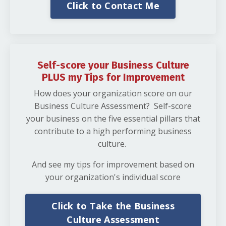
Click to Contact Me
Self-score your Business Culture
PLUS my Tips for Improvement
How does your organization score on our
Business Culture Assessment? Self-score
your business on the five essential pillars that
contribute to a high performing business
culture.
And see my tips for improvement based on
your organization's individual score
Click to Take the Business
Culture Assessment