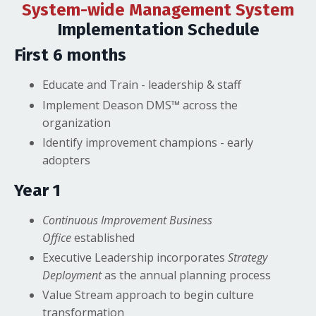
System-wide Management System
Implementation Schedule
First 6 months
Educate and Train - leadership & staff
Implement Deason DMS™ across the
organization
Identify improvement champions - early
adopters
Year 1
Continuous Improvement Business
Office
established
Executive Leadership incorporates
Strategy
Deployment
as the annual planning process
Value Stream approach to begin culture
transformation