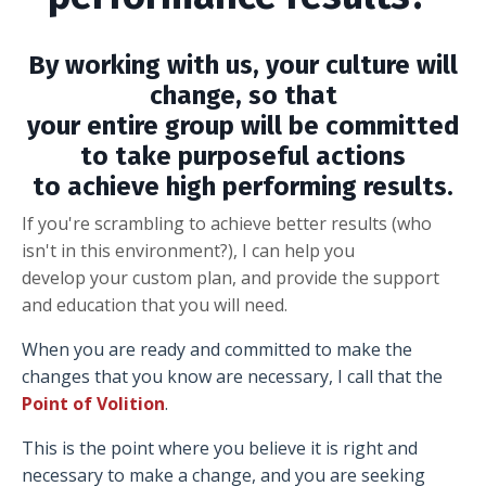
By working with us, your culture will
change, so that
your entire group will be committed
to take purposeful actions
to achieve high performing results.
If you're scrambling to achieve better results (who
isn't in this environment?), I can help you
develop your custom plan, and provide the support
and education that you will need.
When you are ready and committed to make the
changes that you know are necessary, I call that the
Point of Volition
.
This is the point where you believe it is right and
necessary to make a change, and you are seeking