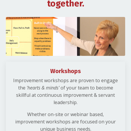
together.
Workshops
Improvement workshops are proven to engage
the
'hearts & minds'
of your team to become
skillful at continuous improvement & servant
leadership.
Whether on-site or webinar based,
improvement workshops are focused on your
unique business needs.