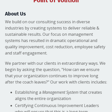
Point of Volition
About Us
We build on our consulting success in diverse
industries by creating systems to deliver reliable &
sustainable results. Our focus on management
systems has resulted in dramatic operational and
quality improvement, cost reduction, employee safety
and staff engagement.
We partner with our clients in extraordinary ways. We
begin by asking the question, "How can we ensure
that your organization continues to improve long
after the coach leaves?" Our work with clients includes:
Establishing a
Management System
that creates
aligns the entire organization
Certifying Continuous Improvement Leaders
who will ensure that this is a long term,