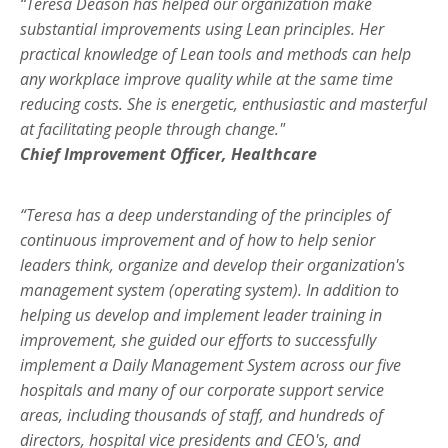
“Teresa Deason has helped our organization make
substantial improvements using Lean principles. Her
practical knowledge of Lean tools and methods can help
any workplace improve quality while at the same time
reducing costs. She is energetic, enthusiastic and masterful
at facilitating people through change."
Chief Improvement Officer, Healthcare
“Teresa has a deep understanding of the principles of
continuous improvement and of how to help senior
leaders think, organize and develop their organization's
management system (operating system). In addition to
helping us develop and implement leader training in
improvement, she guided our efforts to successfully
implement a Daily Management System across our five
hospitals and many of our corporate support service
areas, including thousands of staff, and hundreds of
directors, hospital vice presidents and CEO's, and