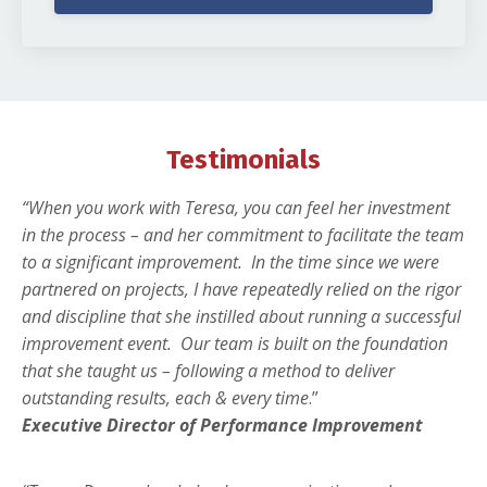
Testimonials
“When you work with Teresa, you can feel her investment
in the process – and her commitment to facilitate the team
to a significant improvement.
In the time since we were
partnered on projects, I have repeatedly relied on the rigor
and discipline that she instilled about running a successful
improvement event.
Our team is built on the foundation
that she taught us – following a method to deliver
outstanding results, each & every time
.”
Executive Director of Performance Improvement