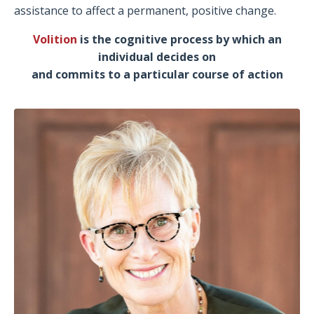
assistance to affect a permanent, positive change.
Volition
is the cognitive process by which an
individual decides on
and commits to a particular course of action