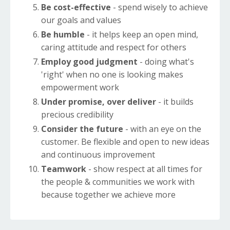
Be cost-effective
- spend wisely to achieve
our goals and values
Be humble
- it helps keep an open mind,
caring attitude and respect for others
Employ good judgment
- doing what's
'right' when no one is looking makes
empowerment work
Under promise, over deliver
- it builds
precious credibility
Consider the future
- with an eye on the
customer. Be flexible and open to new ideas
and continuous improvement
Teamwork
- show respect at all times for
the people & communities we work with
because together we achieve more