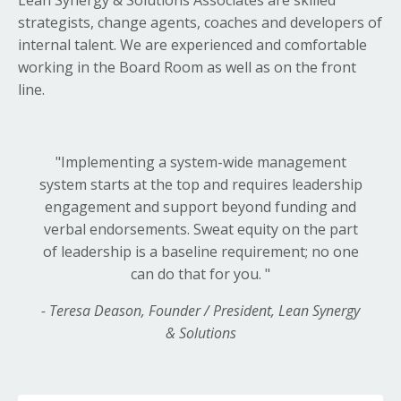
strategists, change agents, coaches and developers of
internal talent. We are experienced and comfortable
working in the Board Room as well as on the front
line.
"Implementing a system-wide
management
system starts at the top and requires leadership
engagement and support beyond funding and
verbal endorsements. Sweat equity on the part
of leadership is a baseline requirement; no one
can do that for you.
"
- Teresa Deason, Founder / President, Lean Synergy
& Solutions