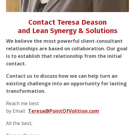
Contact Teresa Deason
and Lean Synergy & Solutions
We believe the most powerful client-consultant
relationships are based on collaboration. Our goal
is to establish that relationship from the initial
contact.
Contact us to discuss how we can help turn an
existing challenge into an opportunity for lasting
transformation.
Reach me best
by Email:
Teresa@PointOfVolition.com
All the best,