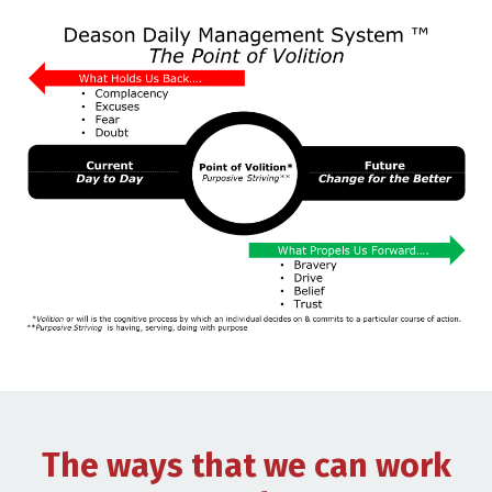
The ways that we can work