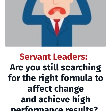
Servant Leaders:
Are you still searching
for the right formula to
affect change
and achieve high
performance results?