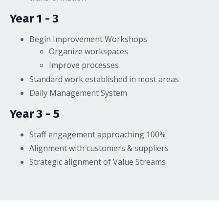
Year 1 - 3
Begin Improvement Workshops
Organize workspaces
Improve processes
Standard work established in most areas
Daily Management System
Year 3 - 5
Staff engagement approaching 100%
Alignment with customers & suppliers
Strategic alignment of Value Streams