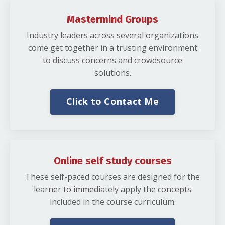
Mastermind Groups
Industry leaders across several organizations
come get together in a trusting environment
to discuss concerns and crowdsource
solutions.
Click to Contact Me
Online self study courses
These self-paced courses are designed for the
learner to immediately apply the concepts
included in the course curriculum.