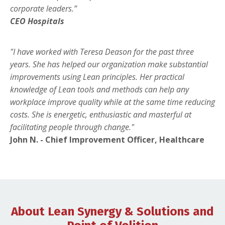
corporate leaders.”
CEO Hospitals
"I have worked with Teresa Deason for the past three
years. She has helped our organization make substantial
improvements using Lean principles. Her practical
knowledge of Lean tools and methods can help any
workplace improve quality while at the same time reducing
costs. She is energetic, enthusiastic and masterful at
facilitating people through change."
John N. - Chief Improvement Officer, Healthcare
About Lean Synergy & Solutions and